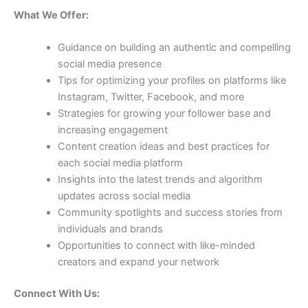
What We Offer:
Guidance on building an authentic and compelling
social media presence
Tips for optimizing your profiles on platforms like
Instagram, Twitter, Facebook, and more
Strategies for growing your follower base and
increasing engagement
Content creation ideas and best practices for
each social media platform
Insights into the latest trends and algorithm
updates across social media
Community spotlights and success stories from
individuals and brands
Opportunities to connect with like-minded
creators and expand your network
Connect With Us: