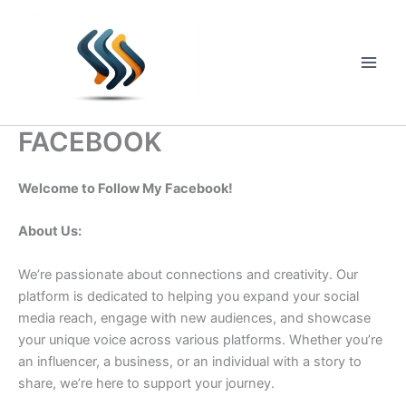
Skip
to
content
Main
Men
FACEBOOK
Welcome to Follow My Facebook!
About Us:
We’re passionate about connections and creativity. Our
platform is dedicated to helping you expand your social
media reach, engage with new audiences, and showcase
your unique voice across various platforms. Whether you’re
an influencer, a business, or an individual with a story to
share, we’re here to support your journey.